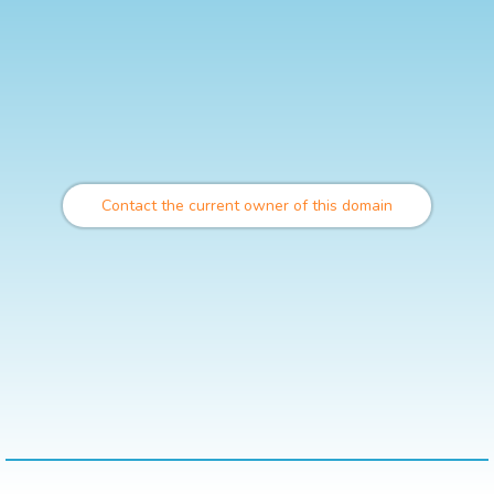
Contact the current owner of this domain