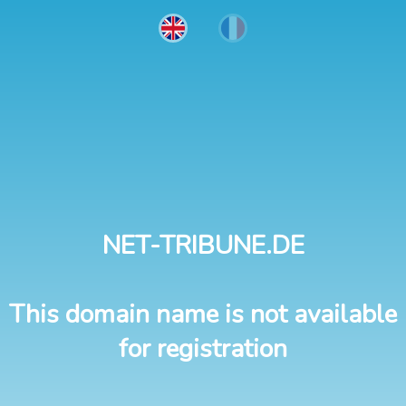
NET-TRIBUNE.DE
This domain name is not available
for registration