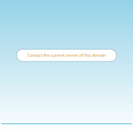
Contact the current owner of this domain