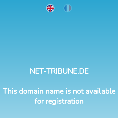
NET-TRIBUNE.DE
This domain name is not available
for registration